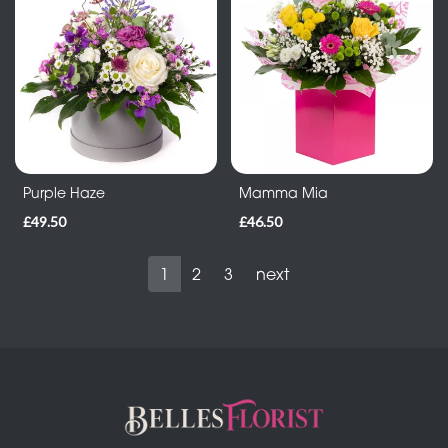
Purple Haze
Mamma Mia
£49.50
£46.50
1
2
3
next