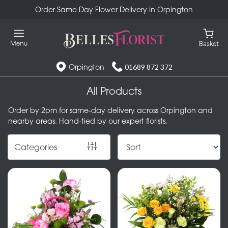
Order Same Day Flower Delivery in Orpington
Show
All
Special
Orpington
01689 872 372
Days
All Products
Mother's
Order by 2pm for same-day delivery across Orpington and
Day
nearby areas. Hand-tied by our expert florists.
Flowers
Categories
Autumn
Valentines
day
flowers