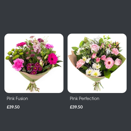
-
Heart
By
Sentiment
Congratulations
Thank
You
Get
Well
Pink Fusion
Pink Perfection
Soon
£39.50
£39.50
Romantic