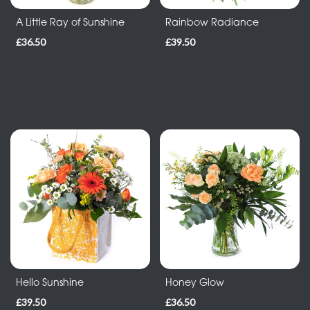
-
A Little Ray of Sunshine
Rainbow Radiance
Wreath
£36.50
£39.50
Funeral
-
Spray
Funeral
-
Letters
Funeral
-
Pillows
and
Cushions
Hello Sunshine
Honey Glow
£39.50
£36.50
Funeral