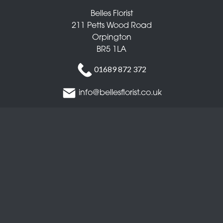
Belles Florist
211 Petts Wood Road
Orpington
BR5 1LA
01689 872 372
info@bellesflorist.co.uk
Delivery Areas
Quicklinks
Categories