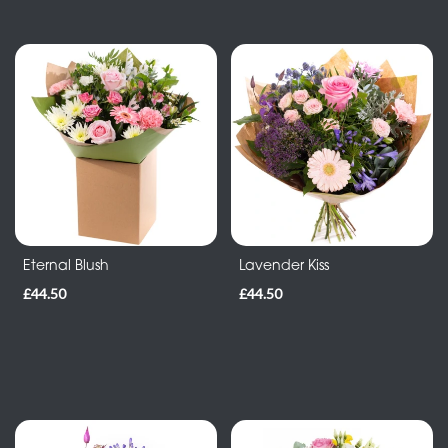
Eternal Blush
Lavender Kiss
£44.50
£44.50