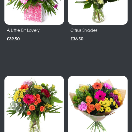
By
Occasion
Birthday
A Little Bit Lovely
Citrus Shades
£39.50
£36.50
New
Baby
Anniversary
Funeral
Sympathy
Eco
Range
Apology
Funeral