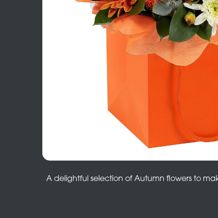
A delightful selection of Autumn flowers to m