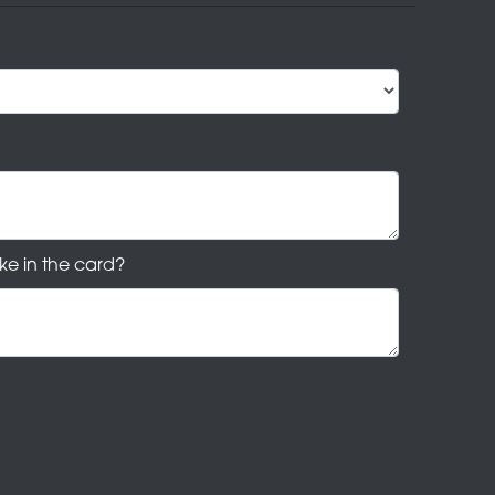
ke in the card?