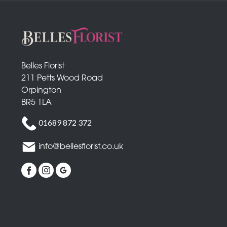
Belles Florist
211 Petts Wood Road
Orpington
BR5 1LA
01689 872 372
info@bellesflorist.co.uk