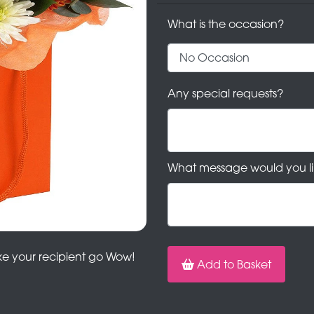
What is the occasion?
Any special requests?
What message would you li
ake your recipient go Wow!
Add to Basket