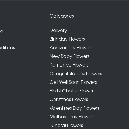
Categories
cy
Delivery
Birthday Flowers
ditions
Anniversary Flowers
New Baby Flowers
Romance Flowers
Congratulations Flowers
Get Well Soon Flowers
Florist Choice Flowers
Christmas Flowers
Valentines Day Flowers
Mothers Day Flowers
Funeral Flowers