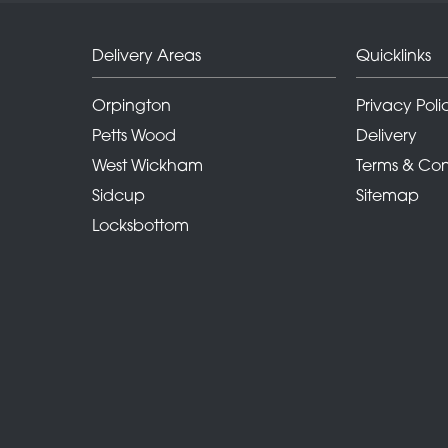
Delivery Areas
Quicklinks
Orpington
Privacy Poli
Petts Wood
Delivery
West Wickham
Terms & Con
Sidcup
Sitemap
Locksbottom