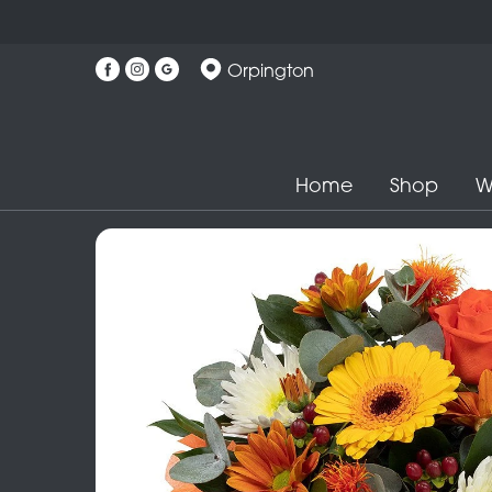
Orpington
Home
Shop
W