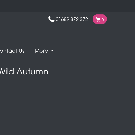
01689 872 372
0
ontact Us
More
Wild Autumn