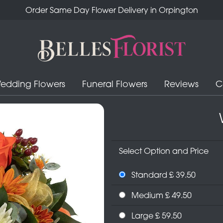
Order Same Day Flower Delivery in Orpington
edding Flowers
Funeral Flowers
Reviews
C
Select Option and Price
Standard £ 39.50
Medium £ 49.50
Large £ 59.50