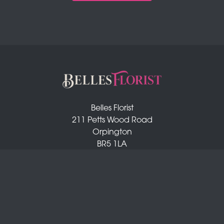
Belles Florist
211 Petts Wood Road
Orpington
BR5 1LA
01689 872 372
info@bellesflorist.co.uk