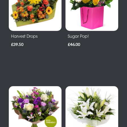
Harvest Drops
Sugar Pop!
£39.50
£46.00