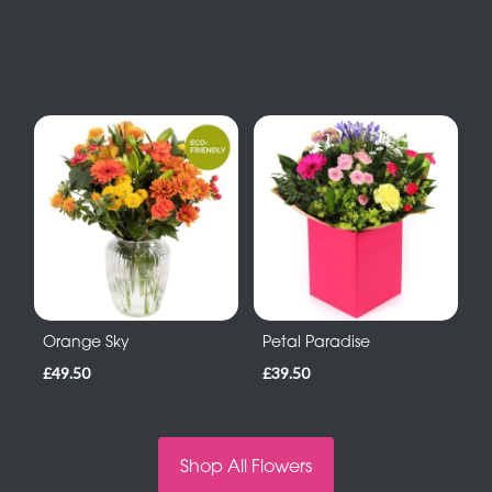
Orange Sky
Petal Paradise
£49.50
£39.50
Shop All Flowers