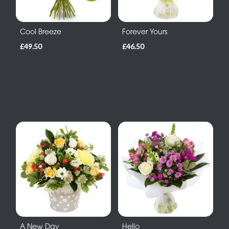
Cool Breeze
Forever Yours
£49.50
£46.50
A New Day
Hello