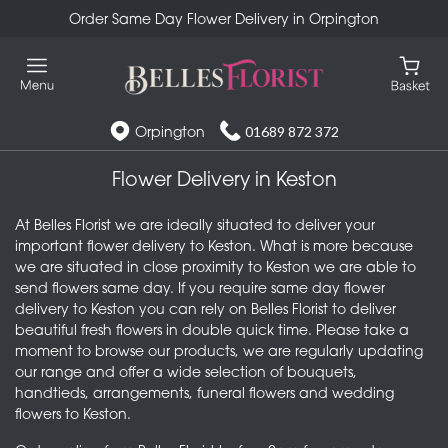
Order Same Day Flower Delivery in Orpington
Orpington
01689 872 372
Flower Delivery in Keston
At Belles Florist we are ideally situated to deliver your
important flower delivery to Keston. What is more because
we are situated in close proximity to Keston we are able to
send flowers same day. If you require same day flower
delivery to Keston you can rely on Belles Florist to deliver
beautiful fresh flowers in double quick time. Please take a
moment to browse our products, we are regularly updating
our range and offer a wide selection of bouquets,
handtieds, arrangements, funeral flowers and wedding
flowers to Keston.