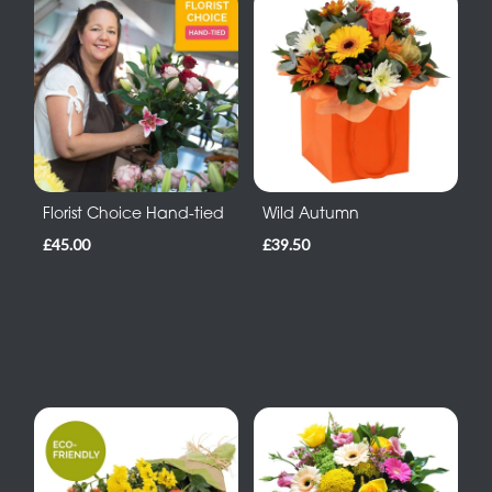
Florist Choice Hand-tied
Wild Autumn
£45.00
£39.50