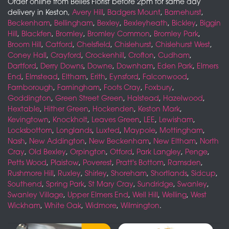
Order online from Belles Florist before 2pm for same day
delivery in Keston,
Avery Hill
,
Badgers Mount
,
Barnehurst
,
Beckenham
,
Bellingham
,
Bexley
,
Bexleyheath
,
Bickley
,
Biggin
Hill
,
Blackfen
,
Bromley
,
Bromley Common
,
Bromley Park
,
Broom Hill
,
Catford
,
Chelsfield
,
Chislehurst
,
Chislehurst West
,
Coney Hall
,
Crayford
,
Crockenhill
,
Crofton
,
Cudham
,
Dartford
,
Derry Downs
,
Downe
,
Downham
,
Eden Park
,
Elmers
End
,
Elmstead
,
Eltham
,
Erith
,
Eynsford
,
Falconwood
,
Farnborough
,
Farningham
,
Foots Cray
,
Foxbury
,
Goddington
,
Green Street Green
,
Halstead
,
Hazelwood
,
Hextable
,
Hither Green
,
Hockenden
,
Keston Mark
,
Kevingtown
,
Knockholt
,
Leaves Green
,
LEE
,
Lewisham
,
Locksbottom
,
Longlands
,
Luxted
,
Maypole
,
Mottingham
,
Nash
,
New Addington
,
New Beckenham
,
New Eltham
,
North
Cray
,
Old Bexley
,
Orpington
,
Otford
,
Park Langley
,
Penge
,
Petts Wood
,
Plaistow
,
Poverest
,
Pratt's Bottom
,
Ramsden
,
Rushmore Hill
,
Ruxley
,
Shirley
,
Shoreham
,
Shortlands
,
Sidcup
,
Southend
,
Spring Park
,
St Mary Cray
,
Sundridge
,
Swanley
,
Swanley Village
,
Upper Elmers End
,
Well Hill
,
Welling
,
West
Wickham
,
White Oak
,
Widmore
,
Wilmington
.