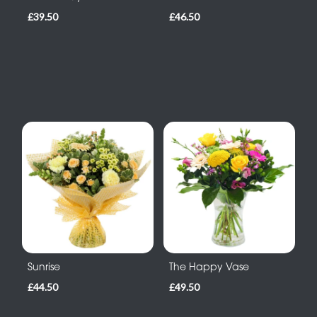
£39.50
£46.50
Sunrise
The Happy Vase
£44.50
£49.50