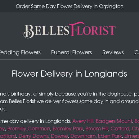
Order Same Day Flower Delivery in Orpington
edding Flowers
Funeral Flowers
Reviews
C
Flower Delivery in Longlands
iend's birthday, or simply because you're in the doghouse, p
rom Belles Florist we deliver flowers same day in and arou
ds.
same day delivery in Longlands,
Avery Hill
,
Badgers Mount
,
B
ey
,
Bromley Common
,
Bromley Park
,
Broom Hill
,
Catford
,
Che
artford
,
Derry Downs
,
Downe
,
Downham
,
Eden Park
,
Elmer