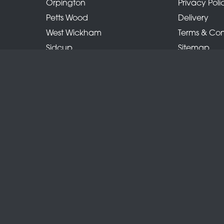
Orpington
Privacy Poli
Petts Wood
Delivery
West Wickham
Terms & Con
Sidcup
Sitemap
Locksbottom
Copyright © 2026 Belles Florist
All Rights Reserved