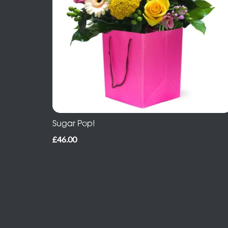
Sugar Pop!
£46.00