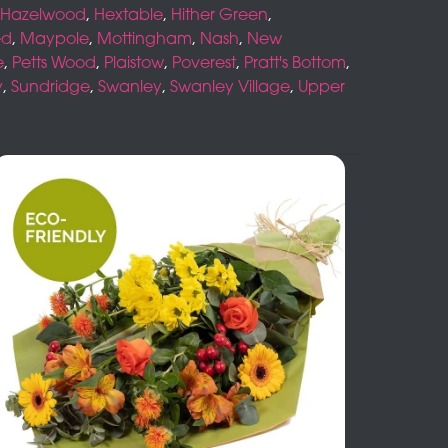
Hazelwood
,
Hextable
,
Hither Green
,
ed
,
Maypole
,
Mottingham
,
Nash
,
New
e
,
Petts Wood
,
Plaistow
,
Poverest
,
Pratt's Bottom
,
y
,
Sundridge
,
Swanley
,
Swanley Village
,
Upper