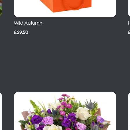
Wild Autumn
£39.50