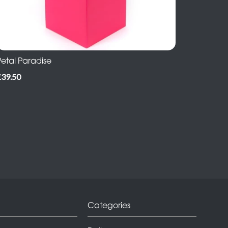
Petal Paradise
£39.50
Categories