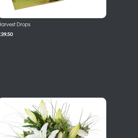
Harvest Drops
£39.50