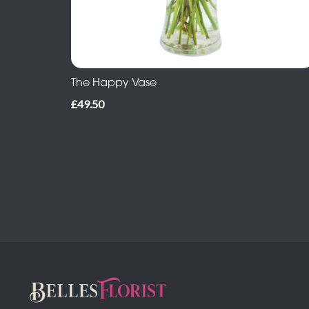
The Happy Vase
£49.50