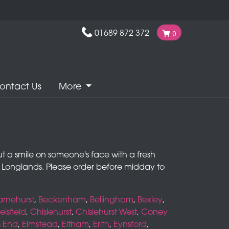
01689 872 372
0
ontact Us
More
ut a smile on someone's face with a fresh
nd Longlands. Please order before midday to
arnehurst
,
Beckenham
,
Bellingham
,
Bexley
,
lsfield
,
Chislehurst
,
Chislehurst West
,
Coney
s End
,
Elmstead
,
Eltham
,
Erith
,
Eynsford
,