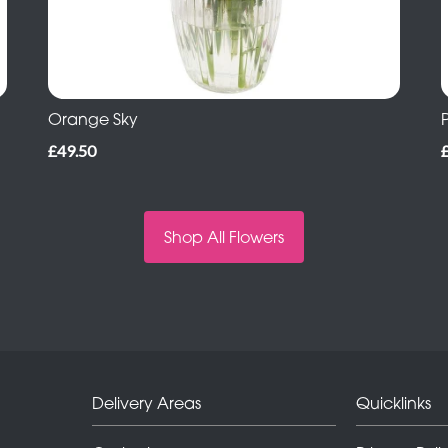
Orange Sky
£49.50
Shop All Flowers
Delivery Areas
Quicklinks