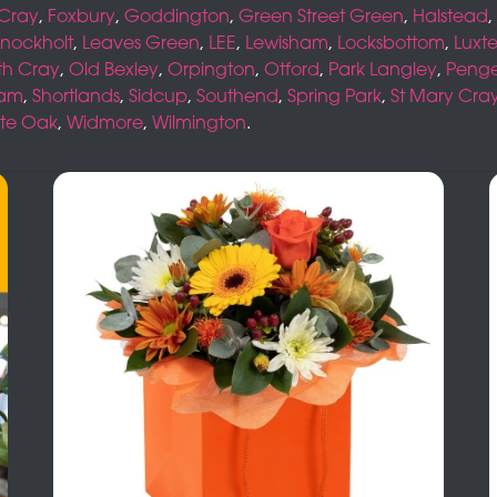
 Cray
,
Foxbury
,
Goddington
,
Green Street Green
,
Halstead
,
nockholt
,
Leaves Green
,
LEE
,
Lewisham
,
Locksbottom
,
Luxt
th Cray
,
Old Bexley
,
Orpington
,
Otford
,
Park Langley
,
Peng
ham
,
Shortlands
,
Sidcup
,
Southend
,
Spring Park
,
St Mary Cra
te Oak
,
Widmore
,
Wilmington
.