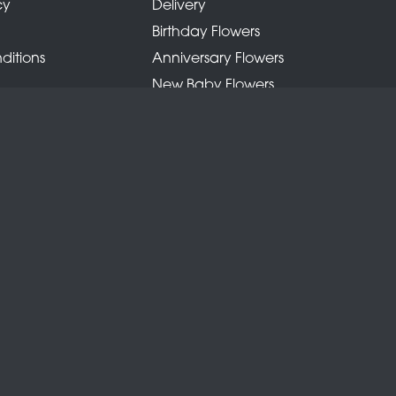
cy
Delivery
Birthday Flowers
ditions
Anniversary Flowers
New Baby Flowers
Romance Flowers
Congratulations Flowers
Get Well Soon Flowers
Florist Choice Flowers
Christmas Flowers
Valentines Day Flowers
Mothers Day Flowers
Funeral Flowers