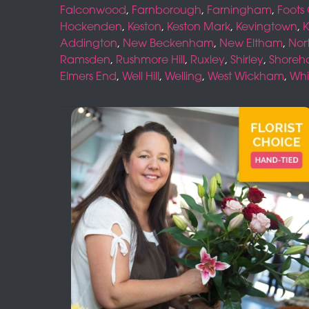
Falconwood
,
Farnborough
,
Farningham
,
Foots
Hockenden
,
Keston
,
Keston Mark
,
Kevingtown
,
K
Addington
,
New Beckenham
,
New Eltham
,
Nor
Ramsden
,
Rushmore Hill
,
Ruxley
,
Shirley
,
Shore
Elmers End
,
Well Hill
,
Welling
,
West Wickham
,
Whi