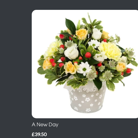
A New Day
£39.50