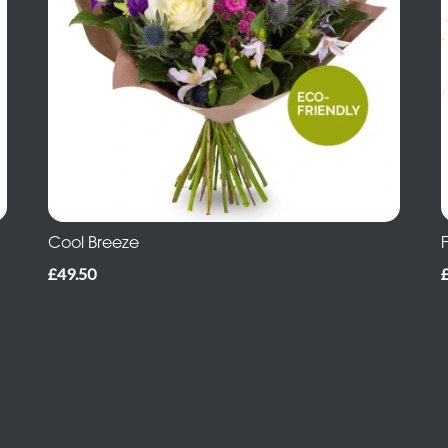
Cool Breeze
£49.50