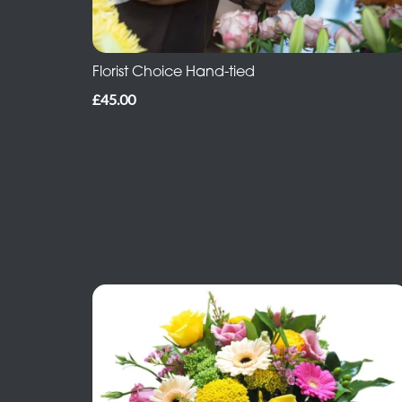
Florist Choice Hand-tied
£45.00