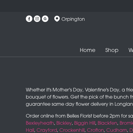
Orpington
Home
Shop
W
Whether it's Mother's Day, Valentine's Day, a fr
bouquet of flowers. Get the pick of the bunch f
guarantee same day flower delivery in Longlan
Order online from Belles Florist before 2pm for 
Bexleyheath
,
Bickley
,
Biggin Hill
,
Blackfen
,
Broml
Hall
,
Crayford
,
Crockenhill
,
Crofton
,
Cudham
,
D