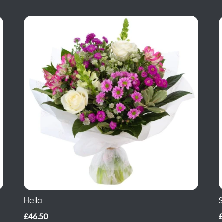
Hello
S
£46.50