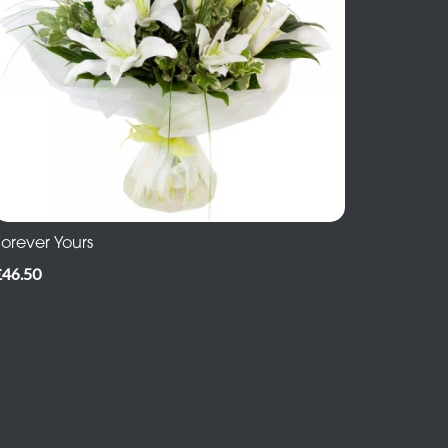
Forever Yours
£46.50