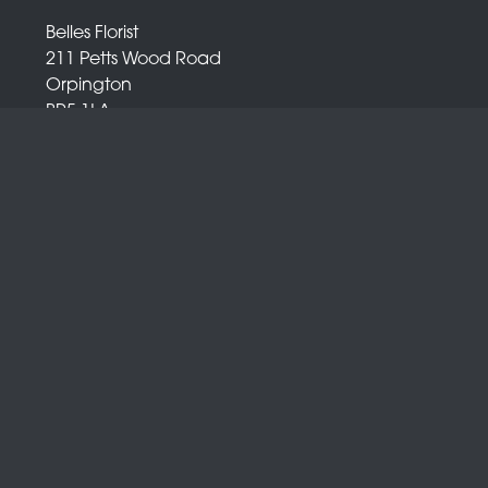
Belles Florist
211 Petts Wood Road
Orpington
BR5 1LA
01689 872 372
info@bellesflorist.co.uk