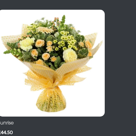
unrise
£44.50