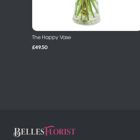
The Happy Vase
£49.50