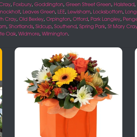
 Cray
,
Foxbury
,
Goddington
,
Green Street Green
,
Halstead
,
nockholt
,
Leaves Green
,
LEE
,
Lewisham
,
Locksbottom
,
Long
th Cray
,
Old Bexley
,
Orpington
,
Otford
,
Park Langley
,
Peng
ham
,
Shortlands
,
Sidcup
,
Southend
,
Spring Park
,
St Mary Cra
te Oak
,
Widmore
,
Wilmington
.