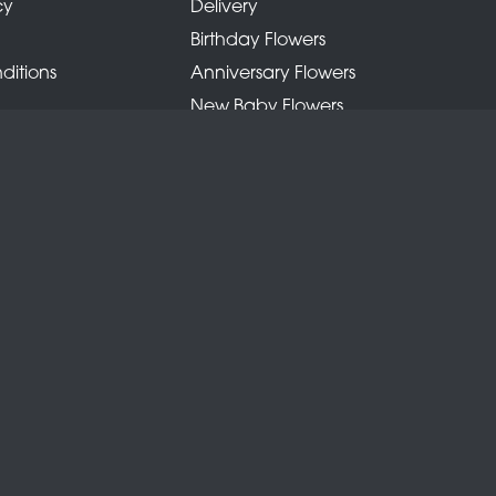
cy
Delivery
Birthday Flowers
ditions
Anniversary Flowers
New Baby Flowers
Romance Flowers
Congratulations Flowers
Get Well Soon Flowers
Florist Choice Flowers
Christmas Flowers
Valentines Day Flowers
Mothers Day Flowers
Funeral Flowers