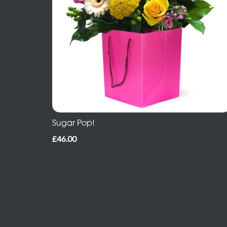
Sugar Pop!
£46.00