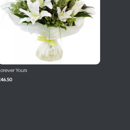
Forever Yours
£46.50