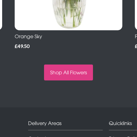
Orange Sky
£49.50
Shop All Flowers
Delivery Areas
Quicklinks