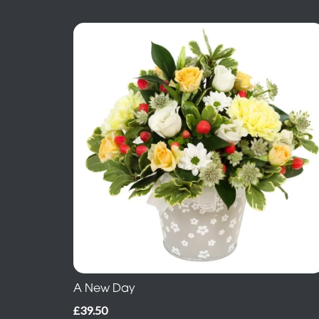
A New Day
£39.50