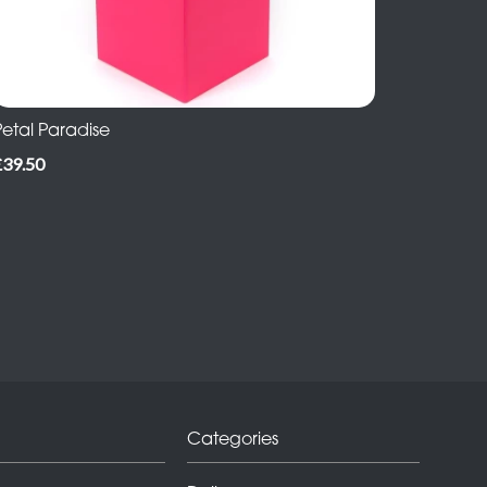
Petal Paradise
£39.50
Categories