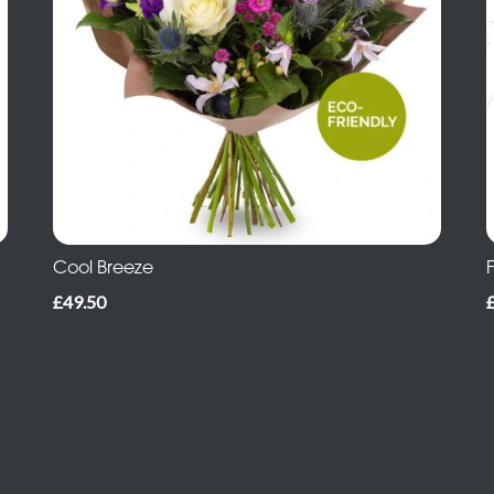
Cool Breeze
£49.50