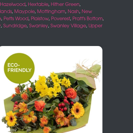
Hazelwood
,
Hextable
,
Hither Green
,
lands
,
Maypole
,
Mottingham
,
Nash
,
New
e
,
Petts Wood
,
Plaistow
,
Poverest
,
Pratt's Bottom
,
y
,
Sundridge
,
Swanley
,
Swanley Village
,
Upper