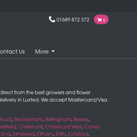
01689 872 372
0
ontact Us
More
rs direct from the best growers and flower
elivery in Luxted. We accept Mastercard/Visa.
hurst
,
Beckenham
,
Bellingham
,
Bexley
,
lsfield
,
Chislehurst
,
Chislehurst West
,
Coney
s End
,
Elmstead
,
Eltham
,
Erith
,
Eynsford
,