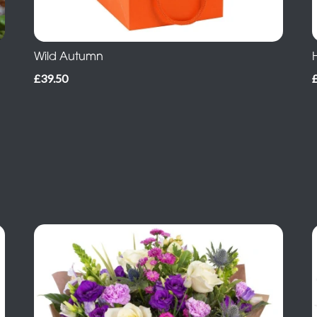
Wild Autumn
£39.50