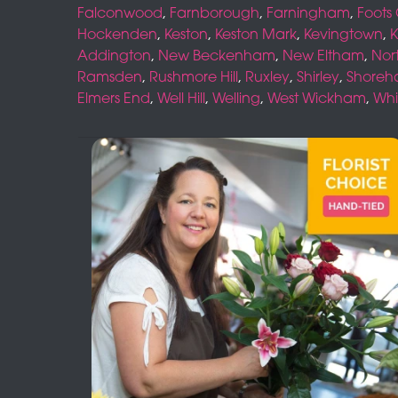
Falconwood
,
Farnborough
,
Farningham
,
Foots
Hockenden
,
Keston
,
Keston Mark
,
Kevingtown
,
K
Addington
,
New Beckenham
,
New Eltham
,
Nor
Ramsden
,
Rushmore Hill
,
Ruxley
,
Shirley
,
Shore
Elmers End
,
Well Hill
,
Welling
,
West Wickham
,
Whi