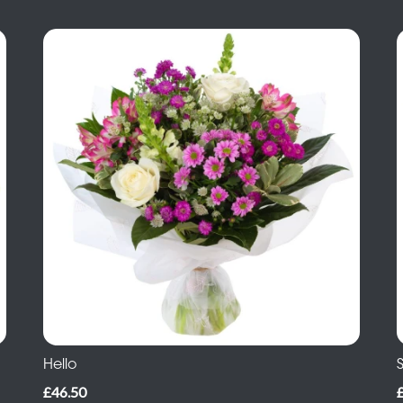
Hello
S
£46.50