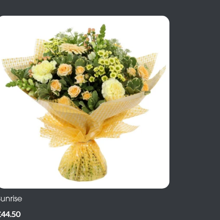
unrise
£44.50