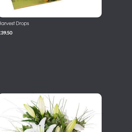
Harvest Drops
£39.50