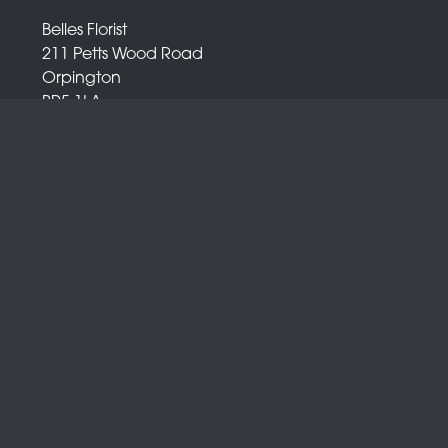
Belles Florist
211 Petts Wood Road
Orpington
BR5 1LA
01689 872 372
info@bellesflorist.co.uk