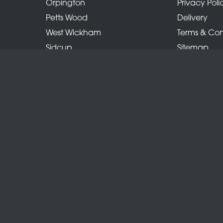
Orpington
Privacy Poli
Petts Wood
Delivery
West Wickham
Terms & Con
Sidcup
Sitemap
Locksbottom
Copyright © 2026 Belles Florist
All Rights Reserved