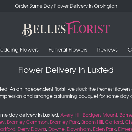
Order Same Day Flower Delivery in Orpington
edding Flowers
Funeral Flowers
Reviews
C
Flower Delivery in Luxted
 Luxted. As an independent florist, we stock the freshest flowe
impression and arrange a stunning bouquet for same day d
same day delivery in Luxted,
Avery Hill
,
Badgers Mount
,
Barne
ey
,
Bromley Common
,
Bromley Park
,
Broom Hill
,
Catford
,
Che
artford
,
Derry Downs
,
Downe
,
Downham
,
Eden Park
,
Elmer