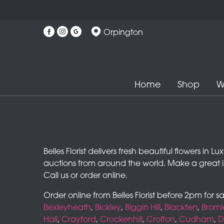
Orpington
Home
Shop
W
Belles Florist delivers fresh beautiful flowers in
auctions from around the world. Make a great 
Call us or order online.
Order online from Belles Florist before 2pm for 
Bexleyheath
,
Bickley
,
Biggin Hill
,
Blackfen
,
Broml
Hall
,
Crayford
,
Crockenhill
,
Crofton
,
Cudham
,
D