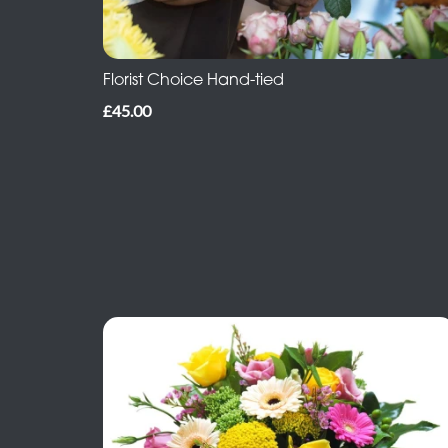
Florist Choice Hand-tied
£45.00